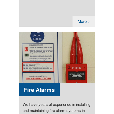
More >
Fire Alarms
We have years of experience in installing
and maintaining fire alarm systems in