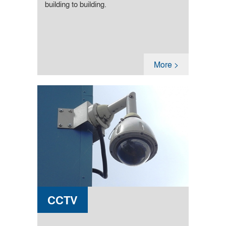
building to building.
More >
CCTV