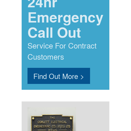
24hr
Emergency
Call Out
Service For Contract
Customers
Find Out More >