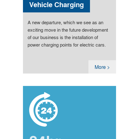
Vehicle Charging
A new departure, which we see as an
exciting move in the future development
of our business is the installation of
power charging points for electric cars.
More >