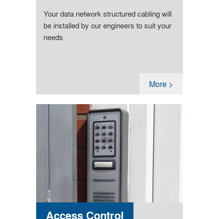
Your data network structured cabling will
be installed by our engineers to suit your
needs.
More >
Access Control