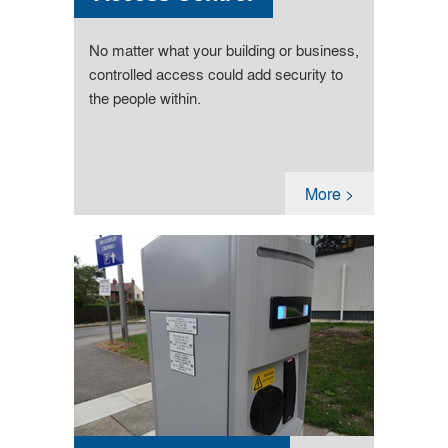
No matter what your building or business,
controlled access could add security to
the people within.
More >