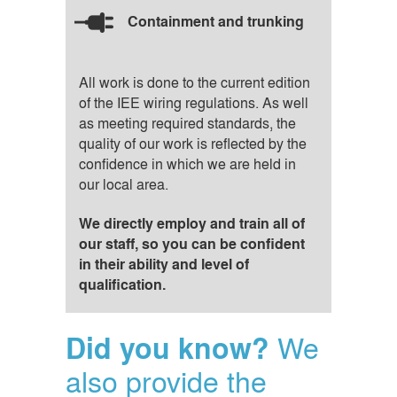
Containment and trunking
All work is done to the current edition
of the IEE wiring regulations. As well
as meeting required standards, the
quality of our work is reflected by the
confidence in which we are held in
our local area.
We directly employ and train all of
our staff, so you can be confident
in their ability and level of
qualification.
We
Did you know?
also provide the