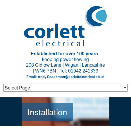
Established for over 100 years
-
keeping power flowing
208 Gidlow Lane | Wigan | Lancashire
| WN6 7BN | Tel: 01942 241333
Email:
Andy.Speakman@corlettelectrical.co.uk
Installation