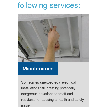
following services:
Maintenance
Sometimes unexpectedly electrical
installations fail, creating potentially
dangerous situations for staff and
residents, or causing a health and safety
issue.