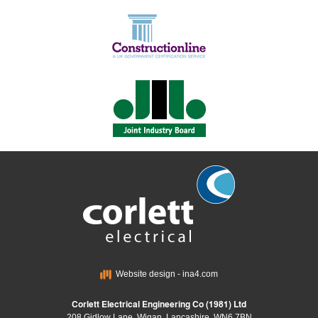
Website design - ina4.com
Corlett Electrical Engineering Co (1981) Ltd
208 Gidlow Lane, Wigan, Lancashire, WN6 7BN