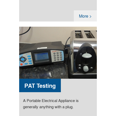
More >
PAT Testing
A Portable Electrical Appliance is
generally anything with a plug.