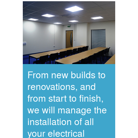
From new builds to
renovations, and
from start to finish,
we will manage the
installation of all
your electrical