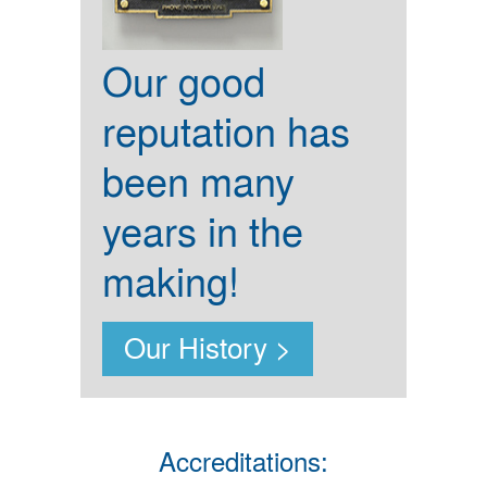
Our good
reputation has
been many
years in the
making!
Our History >
Accreditations: