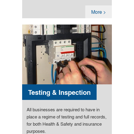
More >
Testing & Inspection
All businesses are required to have in
place a regime of testing and full records,
for both Health & Safety and insurance
purposes.