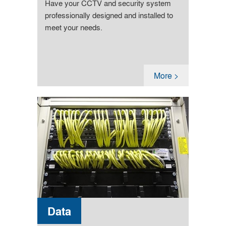
Have your CCTV and security system
professionally designed and installed to
meet your needs.
More >
Data