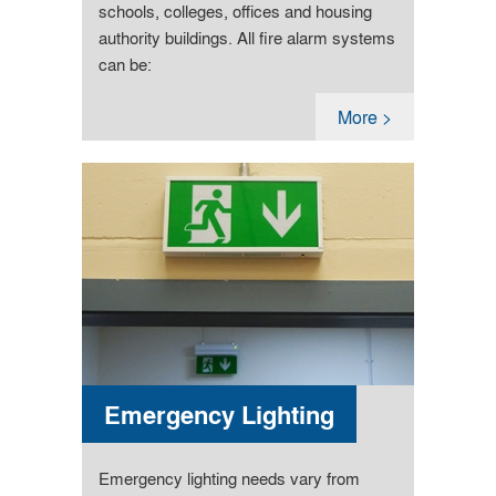
schools, colleges, offices and housing
authority buildings. All fire alarm systems
can be:
More >
Emergency Lighting
Emergency lighting needs vary from