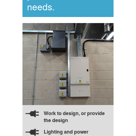
needs.
Work to design, or provide
the design
Lighting and power