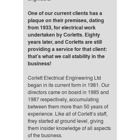
One of our current clients has a
plaque on their premises, dating
from 1933, for electrical work
undertaken by Corletts. Eighty
years later, and Corletts are still
providing a service for that client:
that’s what we call stability in the
business!
Corlett Electrical Engineering Ltd
began in its current form in 1981. Our
directors came on board in 1985 and
1987 respectively, accumulating
between them more than 50 years of
experience. Like all of Corlett’s staff,
they started at ground level, giving
them insider knowledge of all aspects
of the business.