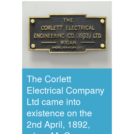
The Corlett
Electrical Company
Ltd came into
existence on the
2nd April, 1892,