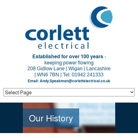
Established for over 100 years
-
keeping power flowing
208 Gidlow Lane | Wigan | Lancashire
| WN6 7BN | Tel: 01942 241333
Email:
Andy.Speakman@corlettelectrical.co.uk
Our History