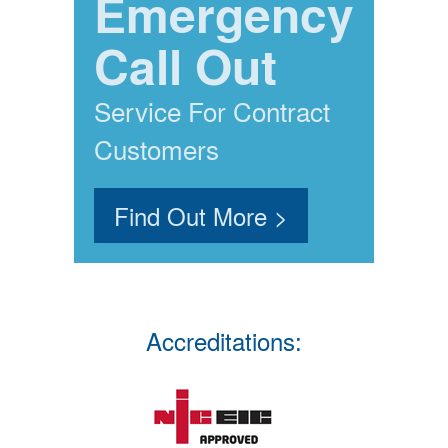
Emergency
Call Out
Service For Contract
Customers
Find Out More >
Accreditations: