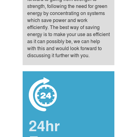
strength, following the need for green
energy by concentrating on systems
which save power and work
efficiently. The best way of saving
energy is to make your use as efficient
as it can possibly be, we can help
with this and would look forward to
discussing it further with you.
24hr