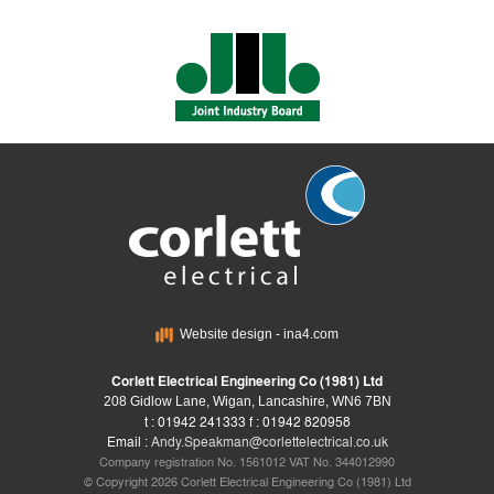
Website design - ina4.com
Corlett Electrical Engineering Co (1981) Ltd
208 Gidlow Lane, Wigan, Lancashire, WN6 7BN
t : 01942 241333 f : 01942 820958
Email :
Andy.Speakman@corlettelectrical.co.uk
Company registration No. 1561012 VAT No. 344012990
© Copyright 2026 Corlett Electrical Engineering Co (1981) Ltd