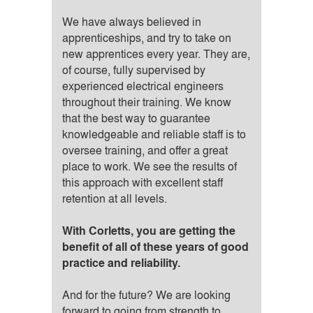
We have always believed in
apprenticeships, and try to take on
new apprentices every year. They are,
of course, fully supervised by
experienced electrical engineers
throughout their training. We know
that the best way to guarantee
knowledgeable and reliable staff is to
oversee training, and offer a great
place to work. We see the results of
this approach with excellent staff
retention at all levels.
With Corletts, you are getting the
benefit of all of these years of good
practice and reliability.
And for the future? We are looking
forward to going from strength to