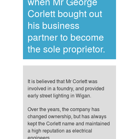
when Mr George
Corlett bought out
his business
partner to become
the sole proprietor.
It is believed that Mr Corlett was
involved in a foundry, and provided
early street lighting in Wigan.
Over the years, the company has
changed ownership, but has always
kept the Corlett name and maintained
a high reputation as electrical
engineers.